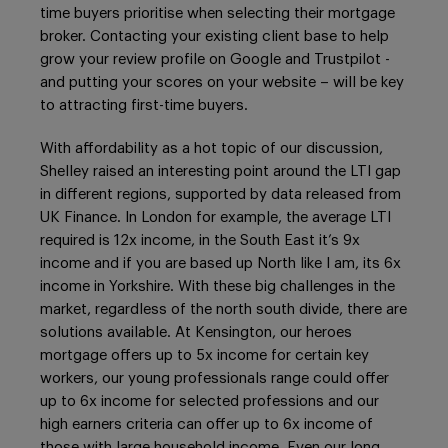
time buyers prioritise when selecting their mortgage
broker. Contacting your existing client base to help
grow your review profile on Google and Trustpilot -
and putting your scores on your website – will be key
to attracting first-time buyers.
With affordability as a hot topic of our discussion,
Shelley raised an interesting point around the LTI gap
in different regions, supported by data released from
UK Finance. In London for example, the average LTI
required is 12x income, in the South East it’s 9x
income and if you are based up North like I am, its 6x
income in Yorkshire. With these big challenges in the
market, regardless of the north south divide, there are
solutions available. At Kensington, our heroes
mortgage offers up to 5x income for certain key
workers, our young professionals range could offer
up to 6x income for selected professions and our
high earners criteria can offer up to 6x income of
those with large household income. Even our long