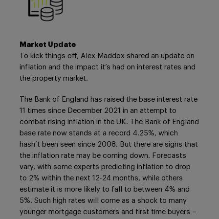
Market Update
To kick things off, Alex Maddox shared an update on
inflation and the impact it’s had on interest rates and
the property market.
The Bank of England has raised the base interest rate
11 times since December 2021 in an attempt to
combat rising inflation in the UK. The Bank of England
base rate now stands at a record 4.25%, which
hasn’t been seen since 2008. But there are signs that
the inflation rate may be coming down. Forecasts
vary, with some experts predicting inflation to drop
to 2% within the next 12-24 months, while others
estimate it is more likely to fall to between 4% and
5%. Such high rates will come as a shock to many
younger mortgage customers and first time buyers –