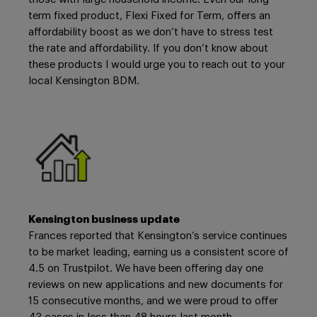
term fixed product, Flexi Fixed for Term, offers an
affordability boost as we don’t have to stress test
the rate and affordability. If you don’t know about
these products I would urge you to reach out to your
local Kensington BDM.
Kensington business update
Frances reported that Kensington’s service continues
to be market leading, earning us a consistent score of
4.5 on Trustpilot. We have been offering day one
reviews on new applications and new documents for
15 consecutive months, and we were proud to offer