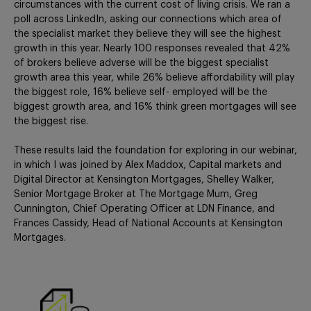
circumstances with the current cost of living crisis. We ran a
poll across LinkedIn, asking our connections which area of
the specialist market they believe they will see the highest
growth in this year. Nearly 100 responses revealed that 42%
of brokers believe adverse will be the biggest specialist
growth area this year, while 26% believe affordability will play
the biggest role, 16% believe self- employed will be the
biggest growth area, and 16% think green mortgages will see
the biggest rise.
These results laid the foundation for exploring in our webinar,
in which I was joined by Alex Maddox, Capital markets and
Digital Director at Kensington Mortgages, Shelley Walker,
Senior Mortgage Broker at The Mortgage Mum, Greg
Cunnington, Chief Operating Officer at LDN Finance, and
Frances Cassidy, Head of National Accounts at Kensington
Mortgages.