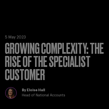
5 May 2023
GROWING COMPLEXITY: THE
RISE OF THE SPECIALIST
CUSTOMER
By
Eloise Hall
Head of National Accounts