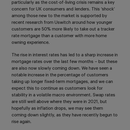
particularly as the cost-of-living crisis remains a key
concern for UK consumers and lenders. This ‘shock’
among those new to the market is supported by
recent research from Uswitch around how younger
customers are 50% more likely to take out a tracker
rate mortgage than a customer with more home
owning experience.
The rise in interest rates has led to a sharp increase in
mortgage rates over the last few months – but these
are also now slowly coming down. We have seen a
notable increase in the percentage of customers
taking up longer fixed-term mortgages, and we can
expect this to continue as customers look for
stability in a volatile macro environment. Swap rates
are still well above where they were in 2021, but
hopefully as inflation drops, we may see them
coming down slightly, as they have recently begun to
rise again.