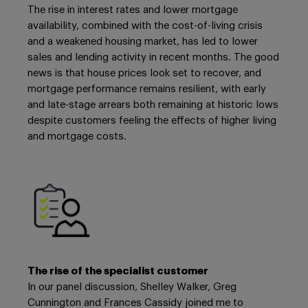
The rise in interest rates and lower mortgage
availability, combined with the cost-of-living crisis
and a weakened housing market, has led to lower
sales and lending activity in recent months. The good
news is that house prices look set to recover, and
mortgage performance remains resilient, with early
and late-stage arrears both remaining at historic lows
despite customers feeling the effects of higher living
and mortgage costs.
The rise of the specialist customer
In our panel discussion, Shelley Walker, Greg
Cunnington and Frances Cassidy joined me to