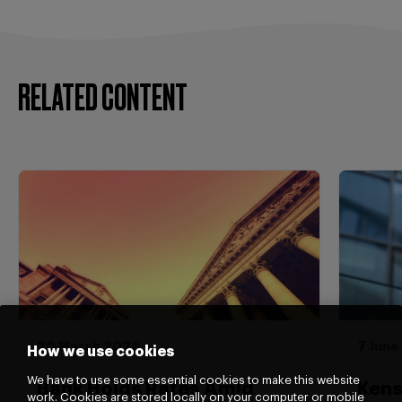
RELATED CONTENT
20 March 2026
7 June
How we use cookies
We have to use some essential cookies to make this website
Bank Holds Rates Amid
Kens
work. Cookies are stored locally on your computer or mobile