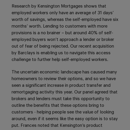
Research by Kensington Mortgages shows that
employed workers only have an average of 31 days’
worth of savings, whereas the self-employed have six
months’ worth. Lending to customers with more
provisions is a no brainer – but around 40% of self-
employed buyers won’t approach a lender or broker
out of fear of being rejected. Our recent acquisition
by Barclays is enabling us to navigate this access
challenge to further help self-employed workers.
The uncertain economic landscape has caused many
homeowners to review their options, and so we have
seen a significant increase in product transfer and
remortgaging activity this year. Our panel agreed that
brokers and lenders must take this opportunity to
outline the benefits that these options bring to
customers - helping people see the value of looking
around, even if it seems like the easy option is to stay
put. Frances noted that Kensington’s product