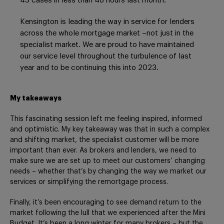
43 cases in less than 48 hours last month.
Kensington is leading the way in service for lenders
across the whole mortgage market –not just in the
specialist market. We are proud to have maintained
our service level throughout the turbulence of last
year and to be continuing this into 2023.
My takeaways
This fascinating session left me feeling inspired, informed
and optimistic. My key takeaway was that in such a complex
and shifting market, the specialist customer will be more
important than ever. As brokers and lenders, we need to
make sure we are set up to meet our customers’ changing
needs – whether that’s by changing the way we market our
services or simplifying the remortgage process.
Finally, it’s been encouraging to see demand return to the
market following the lull that we experienced after the Mini
Budget. It’s been a long winter for many brokers – but the