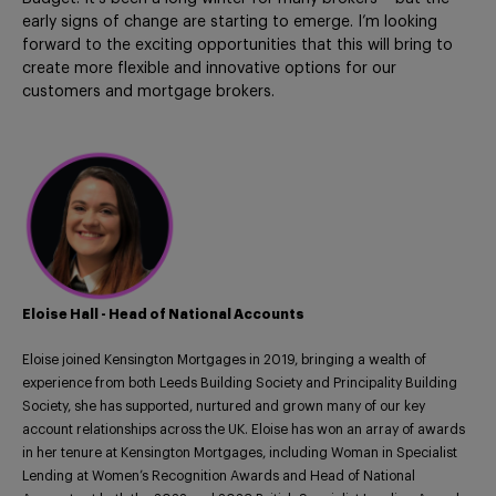
early signs of change are starting to emerge. I’m looking
forward to the exciting opportunities that this will bring to
create more flexible and innovative options for our
customers and mortgage brokers.
Eloise Hall - Head of National Accounts
Eloise joined Kensington Mortgages in 2019, bringing a wealth of
experience from both Leeds Building Society and Principality Building
Society, she has supported, nurtured and grown many of our key
account relationships across the UK. Eloise has won an array of awards
in her tenure at Kensington Mortgages, including Woman in Specialist
Lending at Women’s Recognition Awards and Head of National