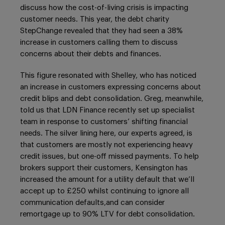
discuss how the cost-of-living crisis is impacting
customer needs. This year, the debt charity
StepChange revealed that they had seen a 38%
increase in customers calling them to discuss
concerns about their debts and finances.
This figure resonated with Shelley, who has noticed
an increase in customers expressing concerns about
credit blips and debt consolidation. Greg, meanwhile,
told us that LDN Finance recently set up specialist
team in response to customers’ shifting financial
needs. The silver lining here, our experts agreed, is
that customers are mostly not experiencing heavy
credit issues, but one-off missed payments. To help
brokers support their customers, Kensington has
increased the amount for a utility default that we’ll
accept up to £250 whilst continuing to ignore all
communication defaults,and can consider
remortgage up to 90% LTV for debt consolidation.