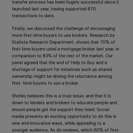
transfer process has been hugely successful since it
launched last year, having supported 870
transactions to date.
Finally, we discussed the challenge of encouraging
more first-time buyers to use brokers. Research by
Statista Research Department, shows that 70% of
first-time buyers used a mortgage broker last year, in
comparison to 83% of the rest of the market. Our
panel agreed that the end of Help to Buy and a
shortage of support for initiatives such as shared
ownership might be driving the reluctance among
first- time buyers to use a broker.
Shelley believes this is a trust issue, and that it is
down to lenders and brokers to educate people and
ensure people get the support they need. Social
media presents an exciting opportunity to do this in
new and innovative ways, while appealing to a
younger audience. As do reviews, which 60% of first-