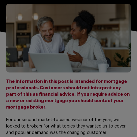
The information in this post is intended for mortgage
professionals. Customers should not interpret any
part of this as financial advice. If you require advice on
a new or existing mortgage you should contact your
mortgage broker.
For our second market-focused webinar of the year, we
looked to brokers for what topics they wanted us to cover,
and popular demand was the changing customer