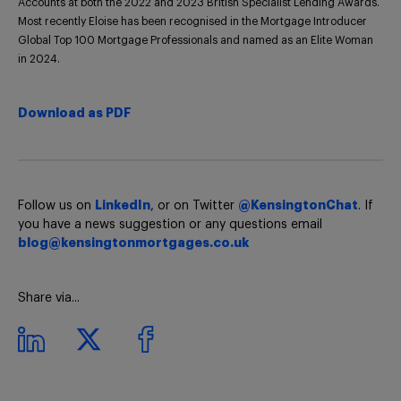
Accounts at both the 2022 and 2023 British Specialist Lending Awards.
Most recently Eloise has been recognised in the Mortgage Introducer
Global Top 100 Mortgage Professionals and named as an Elite Woman
in 2024.
Download as PDF
Follow us on
LinkedIn
, or on Twitter
@KensingtonChat
. If
you have a news suggestion or any questions email
blog@kensingtonmortgages.co.uk
Share via...