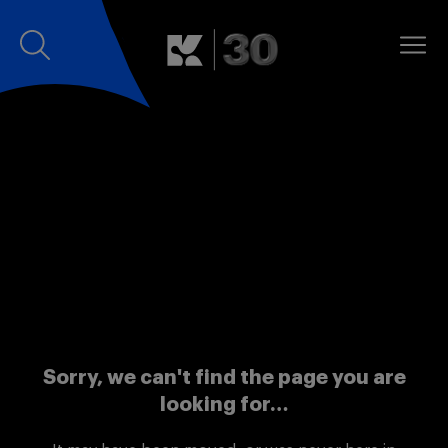
Sorry, we can't find the page you are
looking for…