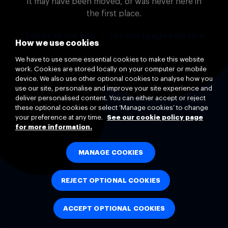
It may have been moved, or was never here in
the first place.
Tell us about you
|
For mortgage advisers
How we use cookies
We have to use some essential cookies to make this website
work. Cookies are stored locally on your computer or mobile
device. We also use other optional cookies to analyse how you
use our site, personalise and improve your site experience and
deliver personalised content. You can either accept or reject
these optional cookies or select ‘Manage cookies’ to change
your preference at any time.
See our cookie policy page
for more information.
MANAGE COOKIES
REJECT OPTIONAL COOKIES
ACCEPT OPTIONAL COOKIES