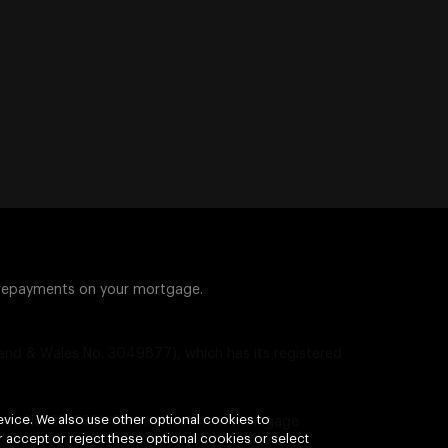
 repayments on your mortgage.
nd & Wales No. 3049877), which has its registered
vice. We also use other optional cookies to
ence No. 310336). Some investment mortgage
 accept or reject these optional cookies or select