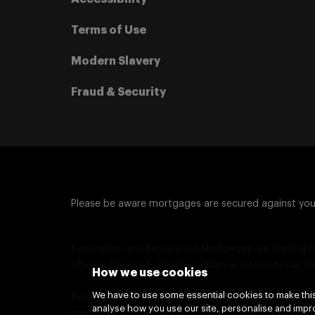
Terms of Use
Modern Slavery
Fraud & Security
Please be aware mortgages are secured against yo
Kensington and Kensington Mortgages are trading n
office address at: 2nd Floor, Marlow International, P
How we use cookies
We have to use some essential cookies to make this
Kensington Mortgage Company Limited is authorise
analyse how you use our site, personalise and impro
contracts are not regulated by the Financial Conduct