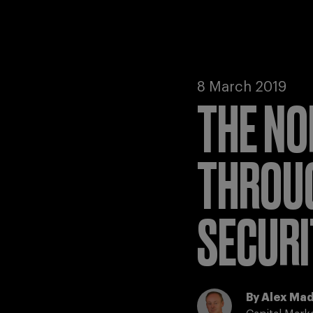
8 March 2019
THE NO
THROUG
SECURI
By
Alex Ma