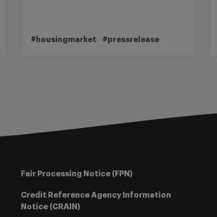
#housingmarket
#pressrelease
Fair Processing Notice (FPN)
Credit Reference Agency Information
Notice (CRAIN)