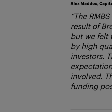
Alex Maddox, Capita
“The RMBS m
result of Br
but we felt 
by high qual
investors. 
expectation
involved. Th
funding posi