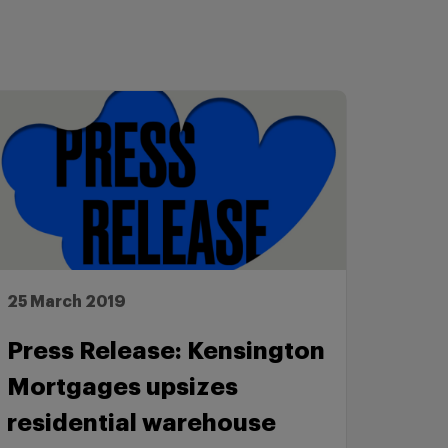
25 March 2019
Press Release: Kensington
Mortgages upsizes
residential warehouse