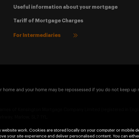
Useful information about your mortgage
Tariff of Mortgage Charges
For Intermediaries
ur home and your home may be repossessed if you do not keep up
ames of Kensington Mortgage Company Limited (registered in Engla
arkway, Marlow, SL7 1YL.
 website work. Cookies are stored locally on your computer or mobile de
d and regulated by the
Financial Conduct Authority
(Firm Refer
ve your site experience and deliver personalised content. You can either
 Authority.