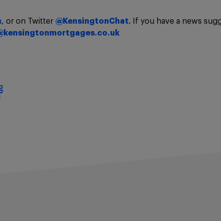
n
, or on Twitter
@KensingtonChat
. If you have a news sug
@kensingtonmortgages.co.uk