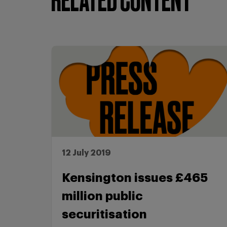
RELATED CONTENT
12 July 2019
Kensington issues £465
million public
securitisation