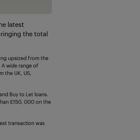
e latest
ringing the total
eing upsized from the
. A wide range of
om the UK, US,
and Buy to Let loans.
 than £150, 000 on the
test transaction was