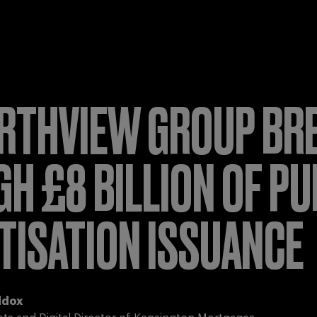
RTHVIEW GROUP BR
H £8 BILLION OF PU
TISATION ISSUANCE
ddox