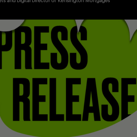
ets and Digital Director of Kensington Mortgages