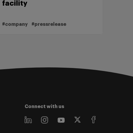
facility
#company
#pressrelease
Connect with us