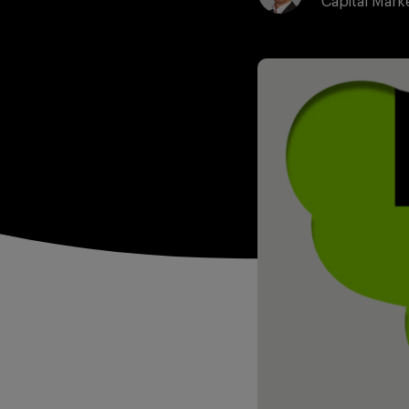
Capital Mark