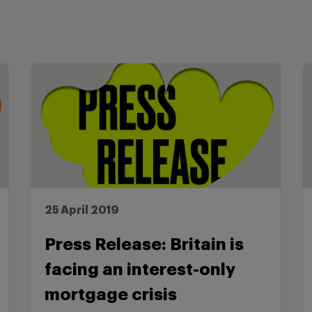
25 April 2019
Press Release: Britain is
facing an interest-only
mortgage crisis