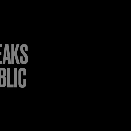
EAKS
BLIC