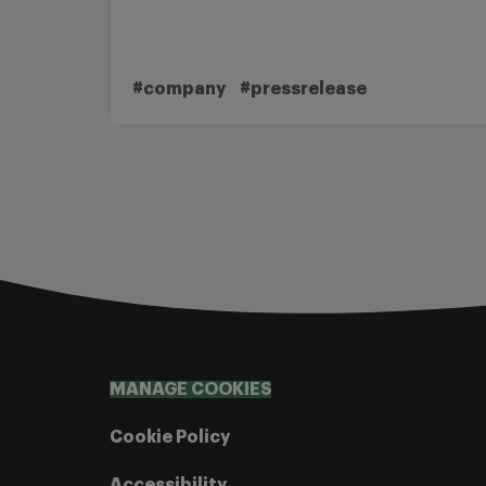
#company
#pressrelease
MANAGE COOKIES
Cookie Policy
Accessibility