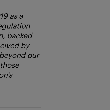
19 as a
egulation
on, backed
ceived by
 beyond our
 those
on’s