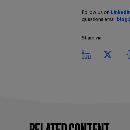
Follow us on
LinkedI
questions email
blog
Share via...