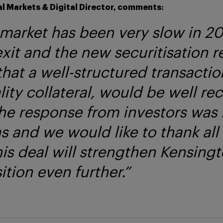
l Markets & Digital Director, comments:
arket has been very slow in 20
exit and the new securitisation r
that a well-structured transacti
ity collateral, would be well re
The response from investors was
s and we would like to thank all
is deal will strengthen Kensingt
tion even further.”