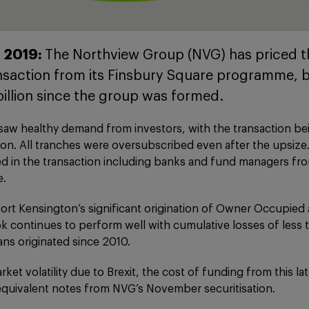
 2019:
The Northview Group (NVG) has priced th
ansaction from its Finsbury Square programme, b
billion since the group was formed.
 saw healthy demand from investors, with the transaction b
illion. All tranches were oversubscribed even after the upsize
ed in the transaction including banks and fund managers fr
e.
ort Kensington’s significant origination of Owner Occupied 
k continues to perform well with cumulative losses of less
oans originated since 2010.
ket volatility due to Brexit, the cost of funding from this la
quivalent notes from NVG’s November securitisation.