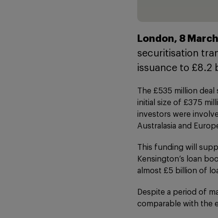
London, 8 March
securitisation tr
issuance to £8.2 
The £535 million deal
initial size of £375 m
investors were involv
Australasia and Europ
This funding will supp
Kensington’s loan boo
almost £5 billion of l
Despite a period of mar
comparable with the e