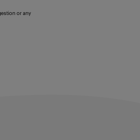
gestion or any