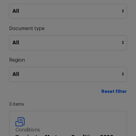
Document type
Region
Reset filter
3 items
Conditions