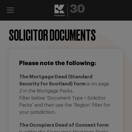
SOLICITOR DOCUMENTS
Please note the following:
The Mortgage Deed (Standard
Security for Scotland) form
is on page
2 in the Mortgage Packs.
Filter below ‘Document Type = Solicitor
Packs’ and then use the ‘Region’ filter for
your jurisdiction.
The Occupiers Deed of Consent form