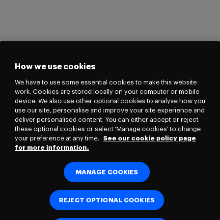
How we use cookies
We have to use some essential cookies to make this website
work. Cookies are stored locally on your computer or mobile
device. We also use other optional cookies to analyse how you
use our site, personalise and improve your site experience and
deliver personalised content. You can either accept or reject
these optional cookies or select ‘Manage cookies’ to change
your preference at any time.
See our cookie policy page
for more information.
MANAGE COOKIES
REJECT OPTIONAL COOKIES