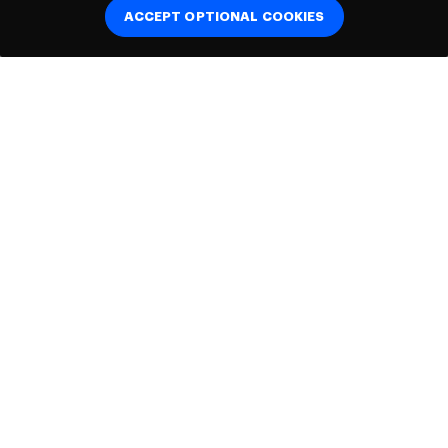
ACCEPT OPTIONAL COOKIES
Connect with
us:
Helpful links
About us
Cookie Policy
Accessibility