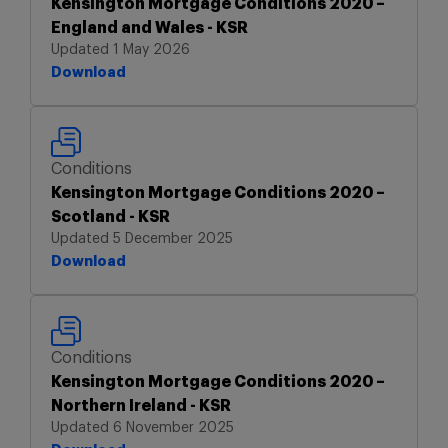
Kensington Mortgage Conditions 2020 –
England and Wales - KSR
Updated 1 May 2026
Download
Download
Conditions
Kensington Mortgage Conditions 2020 –
Scotland - KSR
Updated 5 December 2025
Download
Download
Conditions
Kensington Mortgage Conditions 2020 –
Northern Ireland - KSR
Updated 6 November 2025