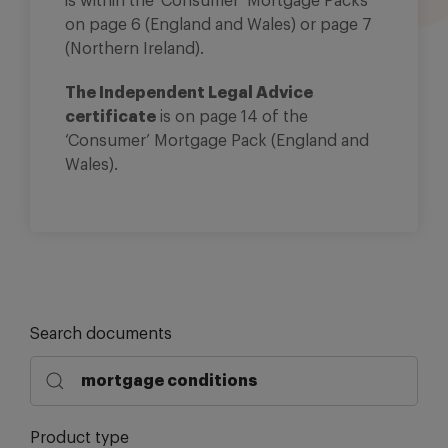
is within the ‘Consumer’ Mortgage Packs
on page 6 (England and Wales) or page 7
(Northern Ireland).
The Independent Legal Advice
certificate
is on page 14 of the
‘Consumer’ Mortgage Pack (England and
Wales).
Search documents
Product type