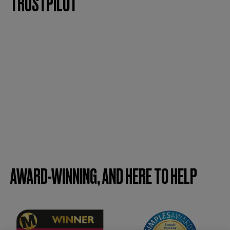
TRUSTPILOT
AWARD-WINNING, AND HERE TO HELP