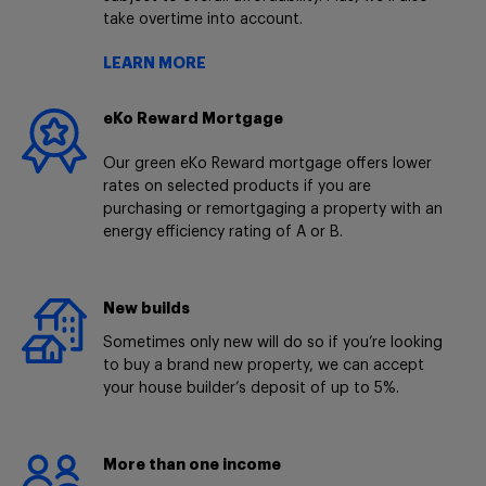
take overtime into account.
LEARN MORE
eKo Reward Mortgage
Our green eKo Reward mortgage offers lower
rates on selected products if you are
purchasing or remortgaging a property with an
energy efficiency rating of A or B.
New builds
Sometimes only new will do so if you’re looking
to buy a brand new property, we can accept
your house builder’s deposit of up to 5%.
More than one income