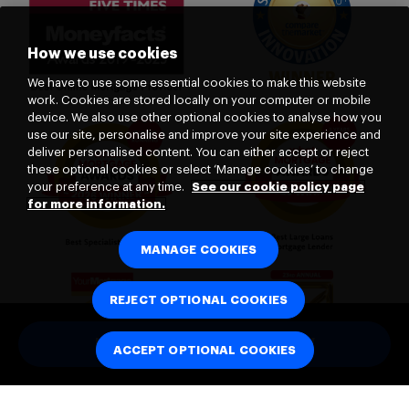
How we use cookies
We have to use some essential cookies to make this website
work. Cookies are stored locally on your computer or mobile
device. We also use other optional cookies to analyse how you
use our site, personalise and improve your site experience and
deliver personalised content. You can either accept or reject
these optional cookies or select ‘Manage cookies’ to change
your preference at any time.
See our cookie policy page
for more information.
MANAGE COOKIES
REJECT OPTIONAL COOKIES
HOW MUCH COULD I BORROW
ACCEPT OPTIONAL COOKIES