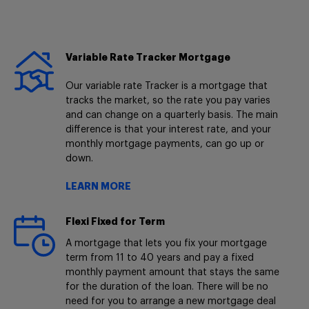
Variable Rate Tracker Mortgage
Our variable rate Tracker is a mortgage that
tracks the market, so the rate you pay varies
and can change on a quarterly basis. The main
difference is that your interest rate, and your
monthly mortgage payments, can go up or
down.
LEARN MORE
Flexi Fixed for Term
A mortgage that lets you fix your mortgage
term from 11 to 40 years and pay a fixed
monthly payment amount that stays the same
for the duration of the loan. There will be no
need for you to arrange a new mortgage deal