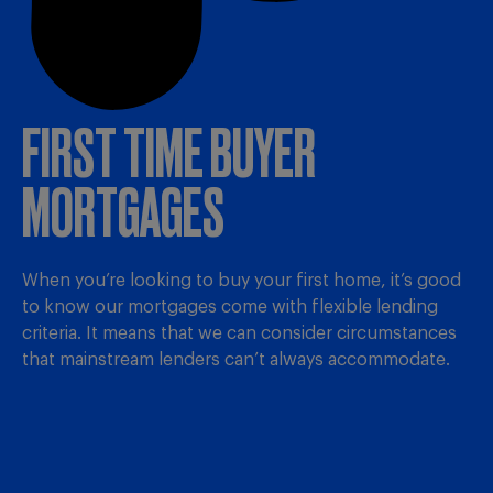
FIRST TIME BUYER
MORTGAGES
When you’re looking to buy your first home, it’s good
to know our mortgages come with flexible lending
criteria. It means that we can consider circumstances
that mainstream lenders can’t always accommodate.