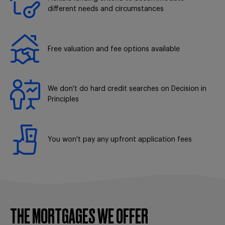
different needs and circumstances
Free valuation and fee options available
We don't do hard credit searches on Decision in
Principles
You won't pay any upfront application fees
THE MORTGAGES WE OFFER