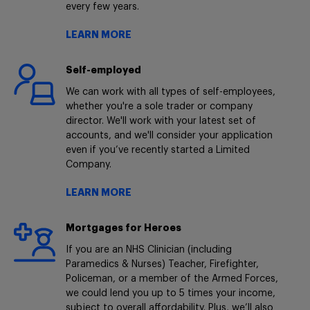
every few years.
LEARN MORE
Self-employed
We can work with all types of self-employees,
whether you're a sole trader or company
director. We'll work with your latest set of
accounts, and we'll consider your application
even if you’ve recently started a Limited
Company.
LEARN MORE
Mortgages for Heroes
If you are an NHS Clinician (including
Paramedics & Nurses) Teacher, Firefighter,
Policeman, or a member of the Armed Forces,
we could lend you up to 5 times your income,
subject to overall affordability. Plus, we’ll also