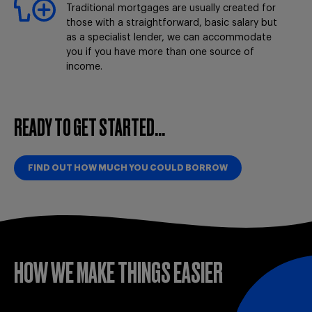
Traditional mortgages are usually created for
those with a straightforward, basic salary but
as a specialist lender, we can accommodate
you if you have more than one source of
income.
READY TO GET STARTED...
FIND OUT HOW MUCH YOU COULD BORROW
HOW WE MAKE THINGS EASIER