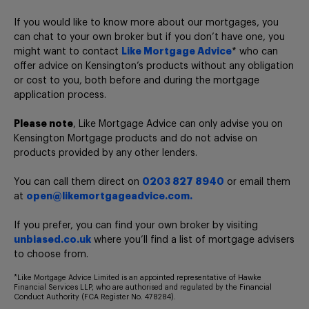
If you would like to know more about our mortgages, you
can chat to your own broker but if you don’t have one, you
might want to contact
Like Mortgage Advice
* who can
offer advice on Kensington’s products without any obligation
or cost to you, both before and during the mortgage
application process.
Please note
, Like Mortgage Advice can only advise you on
Kensington Mortgage products and do not advise on
products provided by any other lenders.
You can call them direct on
0203 827 8940
or email them
at
open@likemortgageadvice.com.
If you prefer, you can find your own broker by visiting
unbiased.co.uk
where you’ll find a list of mortgage advisers
to choose from.
*Like Mortgage Advice Limited is an appointed representative of Hawke
Financial Services LLP, who are authorised and regulated by the Financial
Conduct Authority (FCA Register No. 478284).