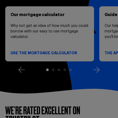
Our mortgage calculator
Guide
Why not get an idea of how much you could
Our hel
borrow with our easy to use mortgage
mortgag
calculator.
you'll 
USE THE MORTGAGE CALCULATOR
THE A
WE'RE RATED EXCELLENT ON