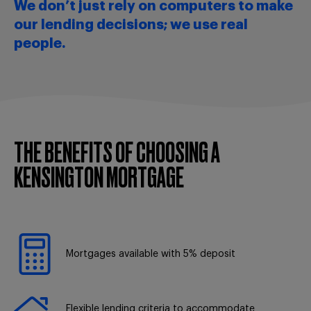
We don’t just rely on computers to make
our lending decisions; we use real
people.
THE BENEFITS OF CHOOSING A
KENSINGTON MORTGAGE
Mortgages available with 5% deposit
Flexible lending criteria to accommodate