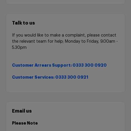
Talk to us
If you would like to make a complaint, please contact
the relevant team for help; Monday to Friday, 9.00am -
5.30pm
Customer Arrears Support: 0333 300 0920
Customer Services: 0333 300 0921
Email us
Please Note