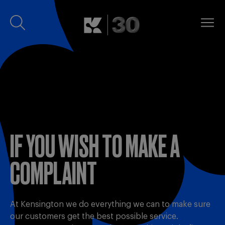
IF YOU WISH TO MAKE A
COMPLAINT
At Kensington we do everything we can to make sure
our customers get the best possible service.