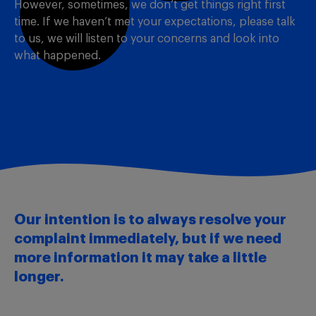
However, sometimes, we don’t get things right first
time. If we haven’t met your expectations, please talk
to us, we will listen to your concerns and look into
what happened.
Our intention is to always resolve your
complaint immediately, but if we need
more information it may take a little
longer.