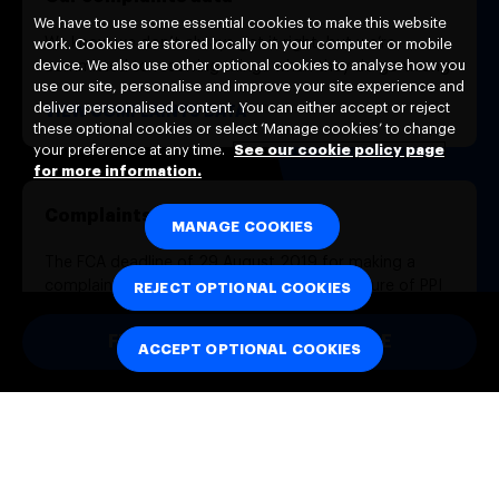
We have to use some essential cookies to make this website
We know we don’t always get it right, but we’re
work. Cookies are stored locally on your computer or mobile
device. We also use other optional cookies to analyse how you
committed to resolving things when they do go wrong.
use our site, personalise and improve your site experience and
deliver personalised content. You can either accept or reject
VIEW COMPLAINTS DATA
these optional cookies or select ‘Manage cookies’ to change
your preference at any time.
See our cookie policy page
for more information.
Complaints about PPI
MANAGE COOKIES
The FCA deadline of 29 August 2019 for making a
complaint about mis-sold PPI or non-disclosure of PPI
REJECT OPTIONAL COOKIES
commission has now passed. Neither we nor the
Financial Ombudsman Service are required to assess
FULL COMPLAINTS PROCEDURE
ACCEPT OPTIONAL COOKIES
new complaints of this type.