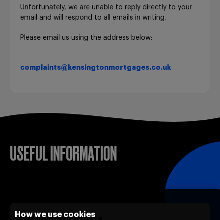
Unfortunately, we are unable to reply directly to your
email and will respond to all emails in writing.
Please email us using the address below:
complaints@kensingtonmortgages.co.uk
USEFUL INFORMATION
How we use cookies
Our complaints data