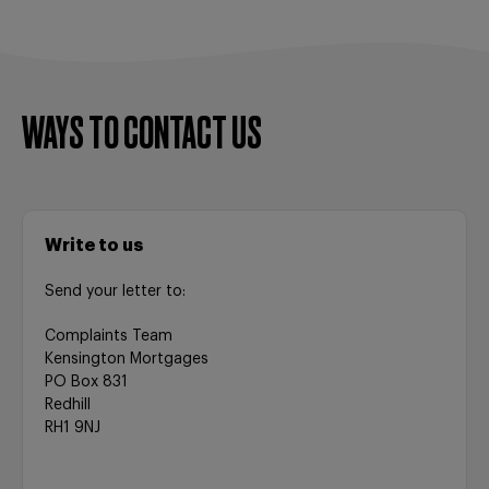
WAYS TO CONTACT US
Write to us
Send your letter to:
Complaints Team
Kensington Mortgages
PO Box 831
Redhill
RH1 9NJ