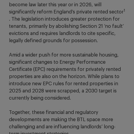
become law later this year or in 2026, will
1
significantly reform England’s private rented sector
. The legislation introduces greater protection for
tenants, primarily by abolishing Section 21 ‘no fault’
evictions and requires landlords to cite specific,
legally defined grounds for possession.
Amid a wider push for more sustainable housing,
significant changes to Energy Performance
Certificate (EPC) requirements for privately rented
properties are also on the horizon. While plans to
introduce new EPC rules for rented properties in
2025 and 2028 were scrapped, a 2030 target is
currently being considered.
Together, these financial and regulatory
developments are making the BTL space more
challenging and are influencing landlords’ long-