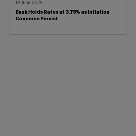
19 June 2026
Bank Holds Rates at 3.75% as Inflation
Concerns Persist