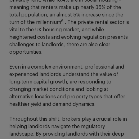
privately rent, while 16.4% are in social housing –
meaning that renters make up nearly 35% of the
total population, an almost 5% increase since the
6
turn of the millennium
. The private rental sector is
vital to the UK housing market, and while
heightened costs and evolving regulation presents
challenges to landlords, there are also clear
opportunities.
Even in a complex environment, professional and
experienced landlords understand the value of
long-term capital growth, are responding to
changing market conditions and looking at
alternative locations and property types that offer
healthier yield and demand dynamics.
Throughout this shift, brokers play a crucial role in
helping landlords navigate the regulatory
landscape. By providing landlords with their deep