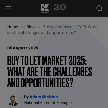
Home
Blog
Buy to Let market 2025: What
are the challenges and opportunities?
05 August 2025
BUY TO LET MARKET 2025:
WHAT ARE THE CHALLENGES
AND OPPORTUNITIES?
By
Adam Sheldon
National Account Manager