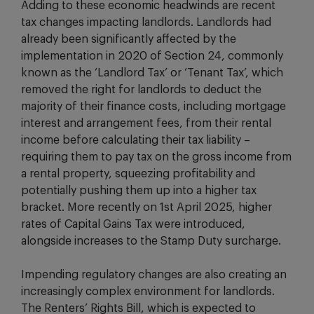
Adding to these economic headwinds are recent
tax changes impacting landlords. Landlords had
already been significantly affected by the
implementation in 2020 of Section 24, commonly
known as the ‘Landlord Tax’ or ‘Tenant Tax’, which
removed the right for landlords to deduct the
majority of their finance costs, including mortgage
interest and arrangement fees, from their rental
income before calculating their tax liability –
requiring them to pay tax on the gross income from
a rental property, squeezing profitability and
potentially pushing them up into a higher tax
bracket. More recently on 1st April 2025, higher
rates of Capital Gains Tax were introduced,
alongside increases to the Stamp Duty surcharge.
Impending regulatory changes are also creating an
increasingly complex environment for landlords.
The Renters’ Rights Bill, which is expected to