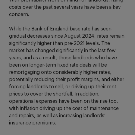
With profitability front of mind for landlords, rising
costs over the past several years have been a key
concern.
While the Bank of England base rate has seen
gradual decreases since August 2024, rates remain
significantly higher than pre-2021 levels. The
market has changed significantly in the last few
years, and as a result, those landlords who have
been on longer-term fixed rate deals will be
remortgaging onto considerably higher rates,
potentially reducing their profit margins, and either
forcing landlords to sell, or driving up their rent
prices to cover the shortfall. In addition,
operational expenses have been on the rise too,
with inflation driving up the cost of maintenance
and repairs, as well as increasing landlords’
insurance premiums.