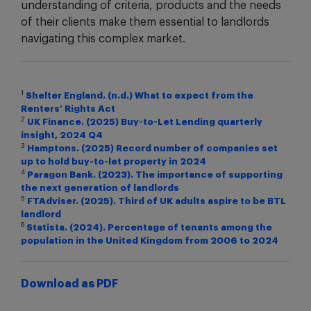
understanding of criteria, products and the needs
of their clients make them essential to landlords
navigating this complex market.
1
Shelter England. (n.d.) What to expect from the
Renters’ Rights Act
2
UK Finance. (2025) Buy‑to‑Let Lending quarterly
insight, 2024 Q4
3
Hamptons. (2025) Record number of companies set
up to hold buy-to-let property in 2024
4
Paragon Bank. (2023). The importance of supporting
the next generation of landlords
5
FTAdviser. (2025). Third of UK adults aspire to be BTL
landlord
6
Statista. (2024). Percentage of tenants among the
population in the United Kingdom from 2006 to 2024
Download as PDF