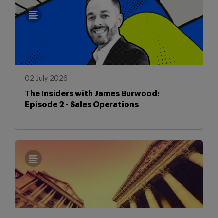
02 July 2026
The Insiders with James Burwood:
Episode 2 - Sales Operations