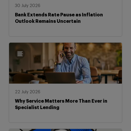
30 July 2026
Bank Extends Rate Pause as Inflation
Outlook Remains Uncertain
22 July 2026
Why Service Matters More Than Ever in
Specialist Lending