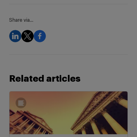
Share via...
Related articles