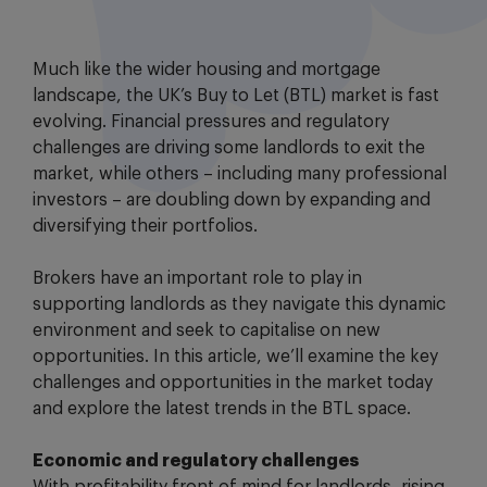
Much like the wider housing and mortgage
landscape, the UK’s Buy to Let (BTL) market is fast
evolving. Financial pressures and regulatory
challenges are driving some landlords to exit the
market, while others – including many professional
investors – are doubling down by expanding and
diversifying their portfolios.
Brokers have an important role to play in
supporting landlords as they navigate this dynamic
environment and seek to capitalise on new
opportunities. In this article, we’ll examine the key
challenges and opportunities in the market today
and explore the latest trends in the BTL space.
Economic and regulatory challenges