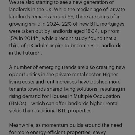
We are also starting to see a new generation of
landlords in the UK. While the median age of private
landlords remains around 59, there are signs of a
growing shift: in 2024, 22% of new BTL mortgages
were taken out by landlords aged 18-34, up from
4
15% in 2014
, while a recent study found that a
third of UK adults aspire to become BTL landlords
5
in the future
.
A number of emerging trends are also creating new
opportunities in the private rental sector. Higher
living costs and rent increases have pushed more
tenants towards shared living solutions, resulting in
rising demand for Houses in Multiple Occupation
(HMOs) – which can offer landlords higher rental
yields than traditional BTL properties.
Meanwhile, as momentum builds around the need
for more energy-efficient properties, savvy