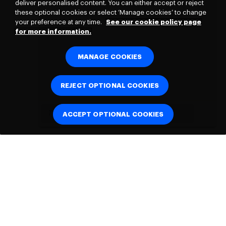
deliver personalised content. You can either accept or reject
these optional cookies or select ‘Manage cookies’ to change
your preference at any time.
See our cookie policy page
for more information.
MANAGE COOKIES
REJECT OPTIONAL COOKIES
ACCEPT OPTIONAL COOKIES
Connect with
us: