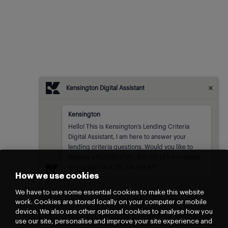
Kensington Digital Assistant
Kensington
Kensington
sent at
Hello! This is Kensington’s Lending Criteria 
Digital Assistant, I am here to answer your 
lending criteria questions. Would you like to 
discuss a RESIDENTIAL, BUY-TO-LET mortgage 
or you can TALK TO AN AGENT?
How we use cookies
We have to use some essential cookies to make this website
work. Cookies are stored locally on your computer or mobile
device. We also use other optional cookies to analyse how you
use our site, personalise and improve your site experience and