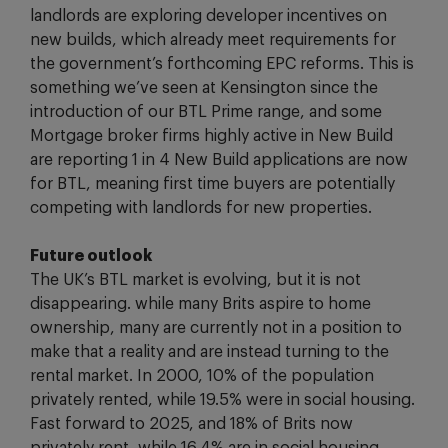
landlords are exploring developer incentives on
new builds, which already meet requirements for
the government’s forthcoming EPC reforms. This is
something we’ve seen at Kensington since the
introduction of our BTL Prime range, and some
Mortgage broker firms highly active in New Build
are reporting 1 in 4 New Build applications are now
for BTL, meaning first time buyers are potentially
competing with landlords for new properties.
Future outlook
The UK’s BTL market is evolving, but it is not
disappearing. while many Brits aspire to home
ownership, many are currently not in a position to
make that a reality and are instead turning to the
rental market. In 2000, 10% of the population
privately rented, while 19.5% were in social housing.
Fast forward to 2025, and 18% of Brits now