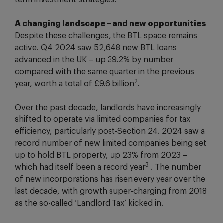
term investment strategies.
A changing landscape – and new opportunities
Despite these challenges, the BTL space remains
active. Q4 2024 saw 52,648 new BTL loans
advanced in the UK – up 39.2% by number
compared with the same quarter in the previous
2
year, worth a total of £9.6 billion
.
Over the past decade, landlords have increasingly
shifted to operate via limited companies for tax
efficiency, particularly post-Section 24. 2024 saw a
record number of new limited companies being set
up to hold BTL property, up 23% from 2023 –
3
which had itself been a record year
. The number
of new incorporations has risen every year over the
last decade, with growth super-charging from 2018
as the so-called ‘Landlord Tax’ kicked in.