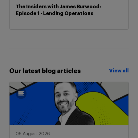
The Insiders with James Burwood:
Episode 1 - Lending Operations
Our latest blog articles
View all
View all
06 August 2026