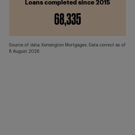
Loans completed since 2015
68,349
Source of data: Kensington Mortgages. Data correct as of
8 August 2026