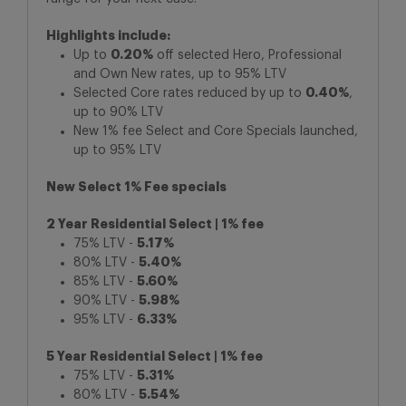
Highlights include:
Up to
0.20%
off selected Hero, Professional
and Own New rates, up to 95% LTV
Selected Core rates reduced by up to
0.40%
,
up to 90% LTV
New 1% fee Select and Core Specials launched,
up to 95% LTV
New Select 1% Fee specials
2 Year Residential Select | 1% fee
75% LTV -
5.17%
80% LTV -
5.40%
85% LTV -
5.60%
90% LTV -
5.98%
95% LTV -
6.33%
5 Year Residential Select | 1% fee
75% LTV -
5.31%
80% LTV -
5.54%