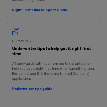
submitted right first time.
Right First Time Support Guide
Right First Time Support Guide
08 May 2026
Underwriter tips to help get it right first
time
A handy guide with tips from our Underwriters to
help you get it right first time when submitting your
Residential and BTL (including Limited Company)
applications.
Underwriter tips guide
Underwriter tips guide