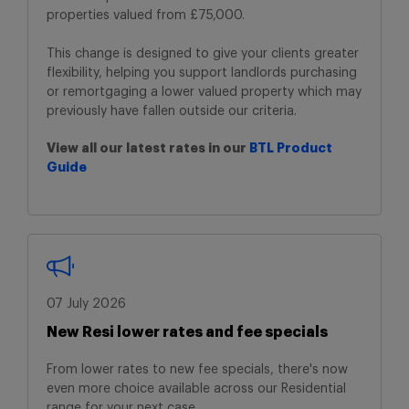
properties
valued from £75,000.
This change is designed to give your clients
greater
flexibility, helping you support landlords
purchasing
or remortgaging a lower valued
property which may
previously have fallen
outside our criteria.
View all our latest rates in our
BTL Product
Guide
07 July 2026
New Resi lower rates and fee specials
From lower rates to new fee specials, there's now
even more choice available across our Residential
range for your next case.