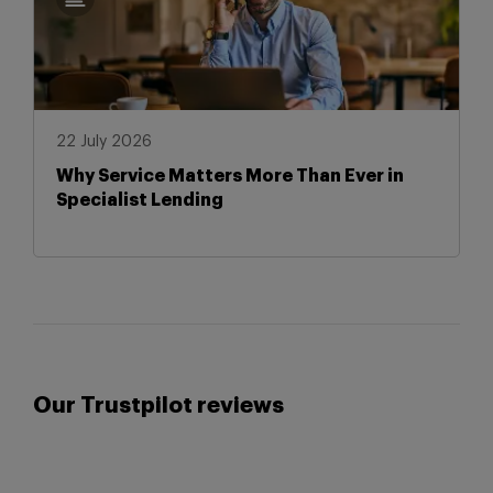
22 July 2026
Why Service Matters More Than Ever in
Specialist Lending
Our Trustpilot reviews