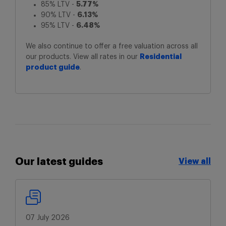
85% LTV -
5.77%
90% LTV -
6.13%
95% LTV -
6.48%
We also continue to offer a free valuation across all
our products. View all rates in our
Residential
product guide
.
Our latest guides
View all
View all
07 July 2026