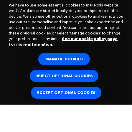
We have to use some essential cookies to make this website
work. Cookies are stored locally on your computer or mobile
device. We also use other optional cookies to analyse how you
use our site, personalise and improve your site experience and
deliver personalised content. You can either accept or reject
these optional cookies or select ‘Manage cookies’ to change
your preference at any time.
See our cookie policy page
for more information.
MANAGE COOKIES
REJECT OPTIONAL COOKIES
ACCEPT OPTIONAL COOKIES