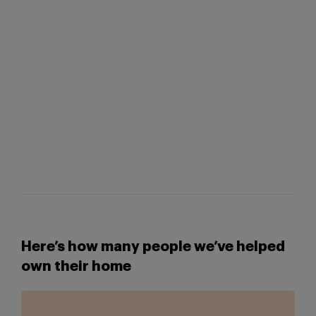
Here’s how many people we’ve helped
own their home