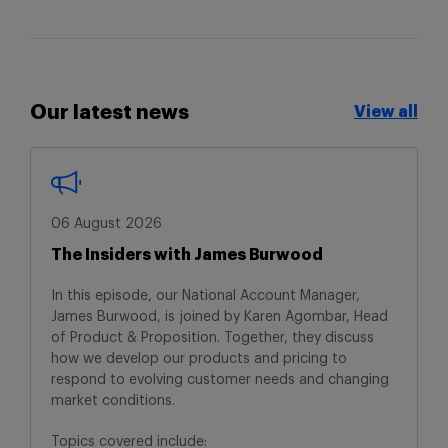
Our latest news
View all
View all
06 August 2026
The Insiders with James Burwood
In this episode, our National Account Manager,
James Burwood, is joined by Karen Agombar, Head
of Product & Proposition. Together, they discuss
how we develop our products and pricing to
respond to evolving customer needs and changing
market conditions.
Topics covered include: