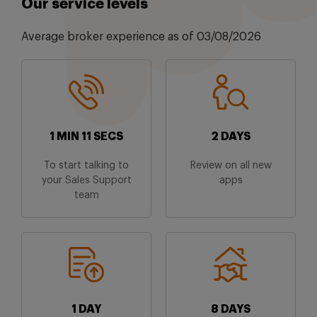
Our service levels
Average broker experience as of 03/08/2026
1 MIN 11 SECS
2 DAYS
To start talking to
Review on all new
your Sales Support
apps
team
1 DAY
8 DAYS