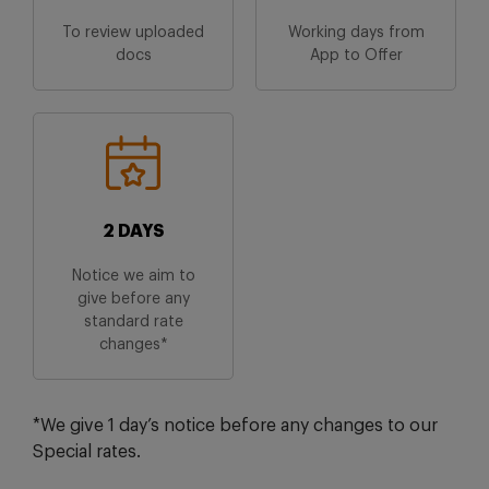
To review uploaded
Working days from
docs
App to Offer
2 DAYS
Notice we aim to
give before any
standard rate
changes*
*We give 1 day’s notice before any changes to our
Special rates.