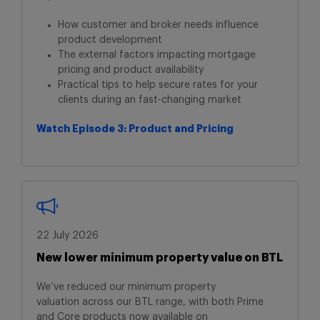
How customer and broker needs influence
product development
The external factors impacting mortgage
pricing and product availability
Practical tips to help secure rates for your
clients during an fast-changing market
Watch Episode 3: Product and Pricing
22 July 2026
New lower minimum property value on BTL
We’ve reduced our minimum property
valuation
across our BTL range, with both Prime
and
Core products now available on