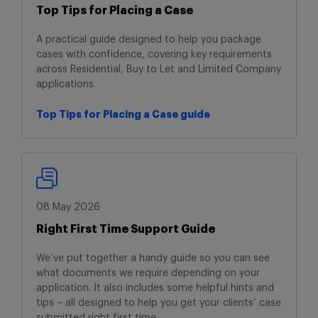
Top Tips for Placing a Case
A practical guide designed to help you package
cases with confidence, covering key requirements
across Residential, Buy to Let and Limited Company
applications.
Top Tips for Placing a Case guide
Top Tips for Placing a Case guide
08 May 2026
Right First Time Support Guide
We’ve put together a handy guide so you can see
what documents we require depending on your
application. It also includes some helpful hints and
tips – all designed to help you get your clients’ case