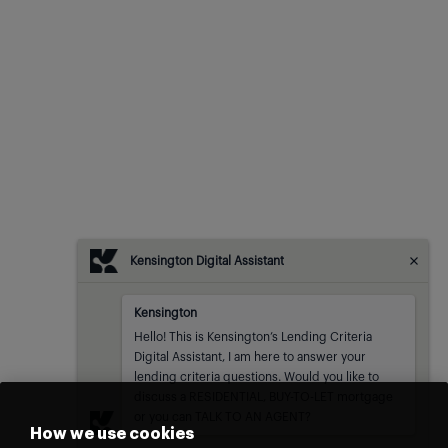
Kensington Digital Assistant
Kensington
Kensington
sent at
Hello! This is Kensington’s Lending Criteria 
Digital Assistant, I am here to answer your 
lending criteria questions. Would you like to 
discuss a RESIDENTIAL, BUY-TO-LET mortgage 
or you can TALK TO AN AGENT?
How we use cookies