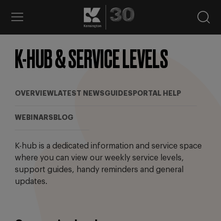
K-HUB & SERVICE LEVELS
OVERVIEW
LATEST NEWS
GUIDES
PORTAL HELP
WEBINARS
BLOG
K-hub is a dedicated information and service space
where you can view our weekly service levels,
support guides, handy reminders and general
updates.