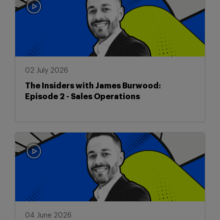
02 July 2026
The Insiders with James Burwood:
Episode 2 - Sales Operations
04 June 2026