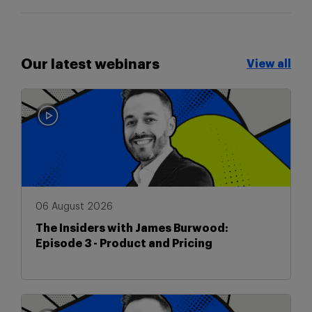
Our latest webinars
View all
View all
06 August 2026
The Insiders with James Burwood:
Episode 3 - Product and Pricing