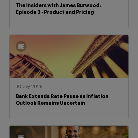
The Insiders with James Burwood:
Episode 3 - Product and Pricing
30 July 2026
Bank Extends Rate Pause as Inflation
Outlook Remains Uncertain