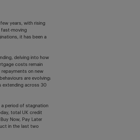
ew years, with rising
d fast-moving
nations, it has been a
nding, delving into how
rtgage costs remain
nd repayments on new
ehaviours are evolving:
s extending across 30
 a period of stagnation
day, total UK credit
f Buy Now, Pay Later
ct in the last two