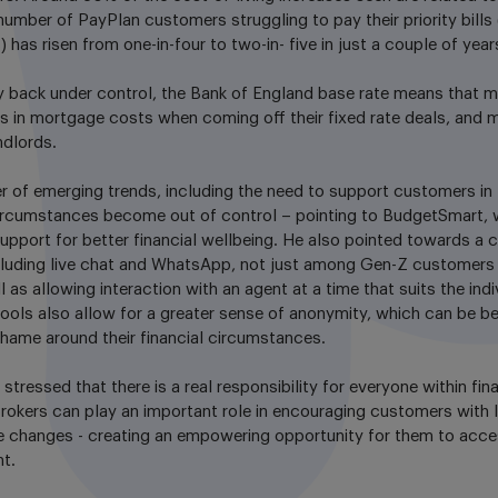
number of PayPlan customers struggling to pay their priority bill
s) has risen from one-in-four to two-in- five in just a couple of year
ely back under control, the Bank of England base rate means that m
es in mortgage costs when coming off their fixed rate deals, and m
ndlords.
r of emerging trends, including the need to support customers in 
 circumstances become out of control – pointing to BudgetSmart, 
pport for better financial wellbeing. He also pointed towards a cle
including live chat and WhatsApp, not just among Gen-Z customers
 as allowing interaction with an agent at a time that suits the ind
l tools also allow for a greater sense of anonymity, which can be be
shame around their financial circumstances.
stressed that there is a real responsibility for everyone within fin
rokers can play an important role in encouraging customers with 
 changes - creating an empowering opportunity for them to acc
t.