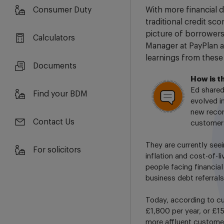
Consumer Duty
With more financial d
traditional credit sc
picture of borrowers
Calculators
Manager at PayPlan a
learnings from these
Documents
How is t
Ed shared
Find your BDM
evolved i
new recor
Contact Us
customers
They are currently seei
For solicitors
inflation and cost-of-l
people facing financial
business debt referrals
Today, according to c
£1,800 per year, or £1
more affluent custome