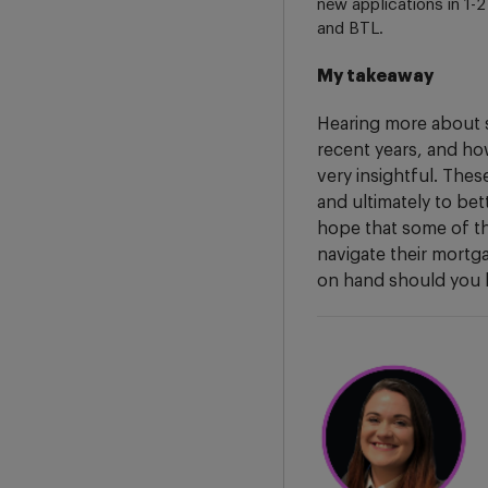
new applications in 1-
and BTL.
My takeaway
Hearing more about 
recent years, and how
very insightful. The
and ultimately to bet
hope that some of th
navigate their mortg
on hand should you 