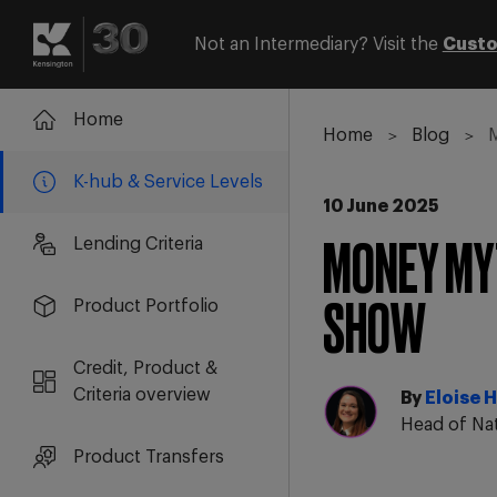
Not an Intermediary? Visit the
Custo
Login
Register
Home
Home
Blog
M
K-hub & Service Levels
10 June 2025
Lending Criteria
MONEY MYT
Product Portfolio
SHOW
Credit, Product &
Criteria overview
By
Eloise H
Head of Na
Product Transfers