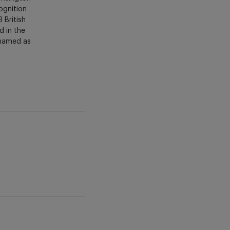
ognition
 British
d in the
 named as