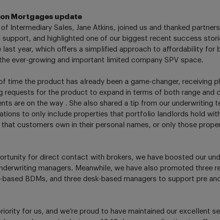
ton Mortgages update
of Intermediary Sales, Jane Atkins, joined us and thanked partners 
 support, and highlighted one of our biggest recent success stori
 last year, which offers a simplified approach to affordability for
 the ever-growing and important limited company SPV space.
 of time the product has already been a game-changer, receiving
g requests for the product to expand in terms of both range and cr
nts are on the way . She also shared a tip from our underwriting 
ions to only include properties that portfolio landlords hold within
 that customers own in their personal names, or only those proper
ortunity for direct contact with brokers, we have boosted our u
nderwriting managers. Meanwhile, we have also promoted three re
ld-based BDMs, and three desk-based managers to support pre and
riority for us, and we’re proud to have maintained our excellent se