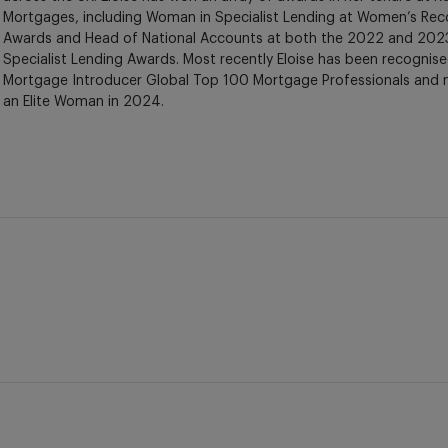
Mortgages, including Woman in Specialist Lending at Women’s Rec
Awards and Head of National Accounts at both the 2022 and 2023
Specialist Lending Awards. Most recently Eloise has been recognise
Mortgage Introducer Global Top 100 Mortgage Professionals and
an Elite Woman in 2024.