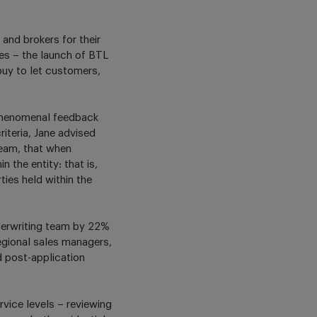
and brokers for their
es – the launch of BTL
 buy to let customers,
 phenomenal feedback
iteria, Jane advised
team, that when
 the entity: that is,
ties held within the
nderwriting team by 22%
gional sales managers,
 post-application
rvice levels – reviewing