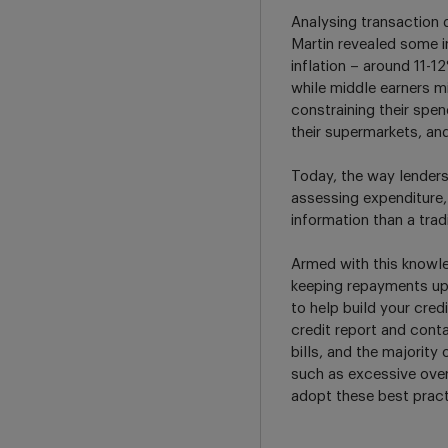
Analysing transaction 
Martin revealed some in
inflation – around 11-
while middle earners mi
constraining their spe
their supermarkets, a
Today, the way lenders 
assessing expenditure,
information than a tradi
Armed with this knowle
keeping repayments up t
to help build your cred
credit report and conta
bills, and the majorit
such as excessive over
adopt these best pract