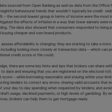
data sourced from Open Banking as well as data from the Office fo
sightful behavioural trends that wouldn’t typically be credit- visi
12% – the second-lowest group in terms of income were the most 
tigated the effects of inflation in a way that lower earners were n
nding. The data also showed that consumers responded to rising p
nd buying cheaper and own-brand products.
assess affordability is changing: they are starting to take a mor
 including looking more closely at transaction data – which can 
tional credit score or file could.
dge, there are some key hints and tips that brokers can share with
o date and ensuring that you are registered on the electoral roll;
it score – while borrowing reasonably and staying within your limi
cting lenders to correct any errors; sharing valid accounts that 
y of your day-to-day spending when requested by lenders; and avoid
draft usage, declined payments, or high levels of gambling. By en
ices, brokers can help them to get mortgage-ready.