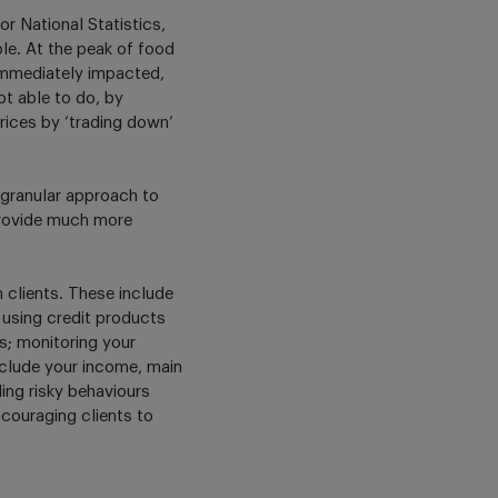
r National Statistics,
ble. At the peak of food
immediately impacted,
ot able to do, by
rices by ‘trading down’
e granular approach to
provide much more
 clients. These include
 using credit products
ts; monitoring your
include your income, main
ing risky behaviours
couraging clients to