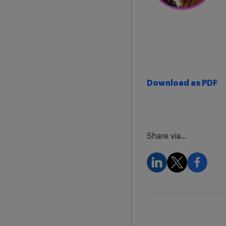
Download as PDF
Share via...