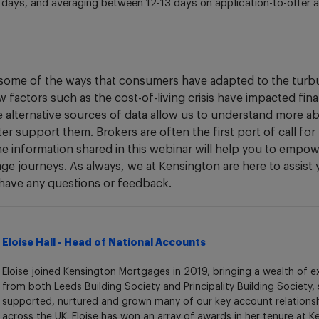
2 days, and averaging between 12-13 days on application-to-offer a
some of the ways that consumers have adapted to the turbu
 factors such as the cost-of-living crisis have impacted fin
se alternative sources of data allow us to understand more 
ter support them. Brokers are often the first port of call fo
e information shared in this webinar will help you to empowe
age journeys. As always, we at Kensington are here to assist
have any questions or feedback.
Eloise Hall - Head of National Accounts
Eloise joined Kensington Mortgages in 2019, bringing a wealth of e
from both Leeds Building Society and Principality Building Society,
supported, nurtured and grown many of our key account relations
across the UK. Eloise has won an array of awards in her tenure at 