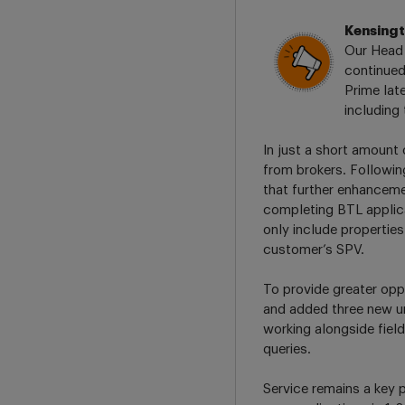
Kensing
Our Head 
continued
Prime late
including
In just a short amount
from brokers. Followin
that further enhanceme
completing BTL applicat
only include properties
customer’s SPV.
To provide greater opp
and added three new u
working alongside fie
queries.
Service remains a key p