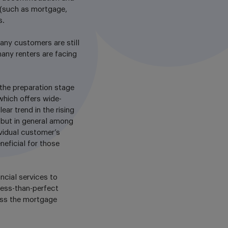
s (such as mortgage,
s.
any customers are still
any renters are facing
the preparation stage
which offers wide-
ar trend in the rising
 but in general among
ividual customer’s
neficial for those
ancial services to
less-than-perfect
ess the mortgage