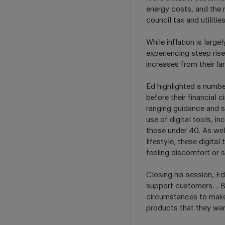
energy costs, and the 
council tax and utilitie
While inflation is larg
experiencing steep ris
increases from their la
Ed highlighted a numbe
before their financial
ranging guidance and su
use of digital tools, 
those under 40. As well
lifestyle, these digita
feeling discomfort or 
Closing his session, Ed 
support customers. . B
circumstances to make
products that they wan