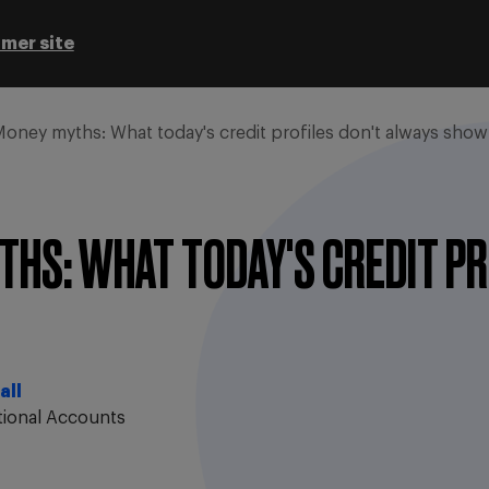
mer site
oney myths: What today's credit profiles don't always show
HS: WHAT TODAY'S CREDIT PR
all
tional Accounts