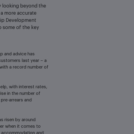
ly looking beyond the
d a more accurate
ship Development
to some of the key
lp and advice has
customers last year – a
 with a record number of
lp, with interest rates,
rise in the number of
 pre-arrears and
s risen by around
her when it comes to
 to accommodation and