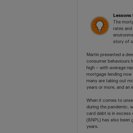
Lessons 
The mortg
rates and
environme
story of 
Martin presented a dee
consumer behaviours h
high – with average r
mortgage lending now 5
many are taking out m
years or more, and an i
When it comes to unsec
during the pandemic, w
card debt is in excess
(BNPL) has also been 
years.