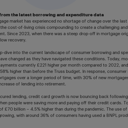
from the latest borrowing and expenditure data
age market has experienced no shortage of change over the last f
 the cost-of-living crisis compounding to create a challenging an
nt. Since 2023, when there was a steep drop-off in mortgage origi
slow recovery.
p-dive into the current landscape of consumer borrowing and spe
ave changed as they have navigated these conditions. Today, mo
epayments currently £221 higher per month compared to 2022, a
8% higher than before the Truss budget. In response, consumer b
ortgages over a longer period of time, with 30% of new mortgage
ncrease of lending into retirement.
ured lending, credit card growth is now bouncing back following
hen people were saving more and paying off their credit cards. To
 of £70 billion – 4.5% higher than during the pandemic. The use o
growing, with around 36% of consumers having used a BNPL produ