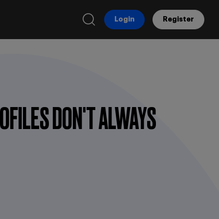
Login
Register
OFILES DON'T ALWAYS