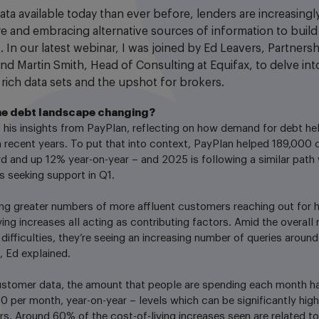
ata available today than ever before, lenders are increasing
ore and embracing alternative sources of information to buil
. In our latest webinar, I was joined by Ed Leavers, Partner
nd Martin Smith, Head of Consulting at Equifax, to delve in
 rich data sets and the upshot for brokers.
he debt landscape changing?
 his insights from PayPlan, reflecting on how demand for debt he
n recent years. To put that into context, PayPlan helped 189,000 
d and up 12% year-on-year – and 2025 is following a similar path
 seeking support in Q1.
ng greater numbers of more affluent customers reaching out for he
iving increases all acting as contributing factors. Amid the overall 
 difficulties, they’re seeing an increasing number of queries around
, Ed explained.
ustomer data, the amount that people are spending each month ha
50 per month, year-on-year – levels which can be significantly hig
rs. Around 60% of the cost-of-living increases seen are related