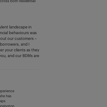
cross both residential
lent landscape in
ancial behaviours was
about our customers –
r borrowers, and I
r your clients as they
 you, and our BDMs are
xperience
 she has
hips
Kensington