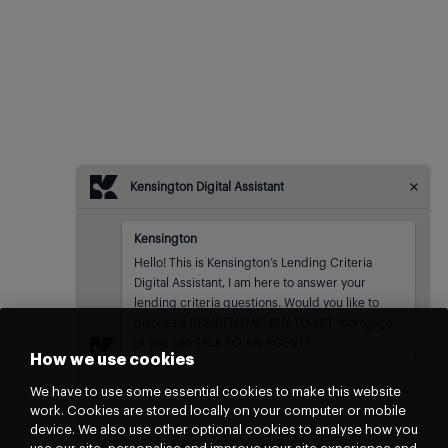
Kensington Digital Assistant
Kensington
Kensington
sent at
Hello! This is Kensington’s Lending Criteria 
Digital Assistant, I am here to answer your 
lending criteria questions. Would you like to 
discuss a RESIDENTIAL, BUY-TO-LET mortgage 
or you can TALK TO AN AGENT?
How we use cookies
We have to use some essential cookies to make this website
work. Cookies are stored locally on your computer or mobile
device. We also use other optional cookies to analyse how you