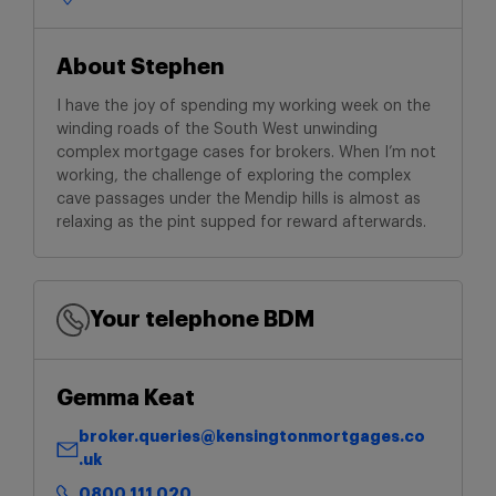
About Stephen
I have the joy of spending my working week on the
winding roads of the South West unwinding
complex mortgage cases for brokers. When I’m not
working, the challenge of exploring the complex
cave passages under the Mendip hills is almost as
relaxing as the pint supped for reward afterwards.
Your telephone BDM
Gemma Keat
broker.queries@kensingtonmortgages.co
.uk
0800 111 020