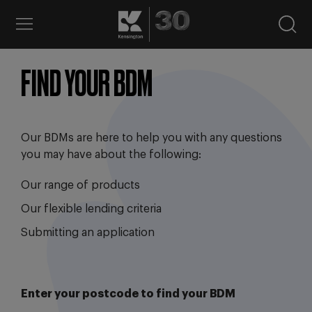
FIND YOUR BDM
Our BDMs are here to help you with any questions
you may have about the following:
Our range of products
Our flexible lending criteria
Submitting an application
Enter your postcode to find your BDM