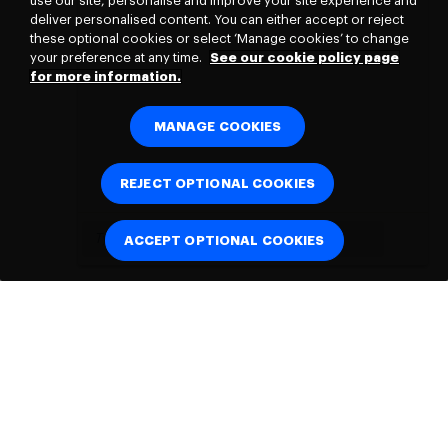
use our site, personalise and improve your site experience and
deliver personalised content. You can either accept or reject
these optional cookies or select ‘Manage cookies’ to change
your preference at any time.
See our cookie policy page
for more information.
MANAGE COOKIES
REJECT OPTIONAL COOKIES
ACCEPT OPTIONAL COOKIES
Connect with
us: