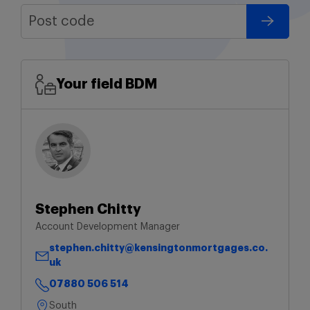
Your field BDM
Stephen Chitty
Account Development Manager
stephen.chitty@kensingtonmortgages.co.
uk
07880 506 514
South