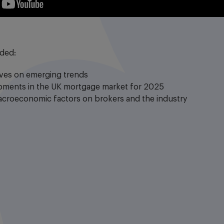
uded:
ives on emerging trends
opments in the UK mortgage market for 2025
acroeconomic factors on brokers and the industry