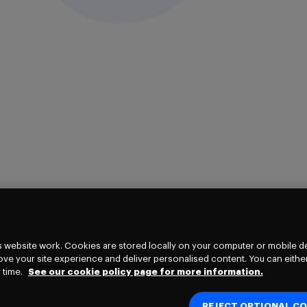
 website work. Cookies are stored locally on your computer or mobile de
ve your site experience and deliver personalised content. You can either
 time.
See our cookie policy page for more information.
REJECT OPTIONAL CO