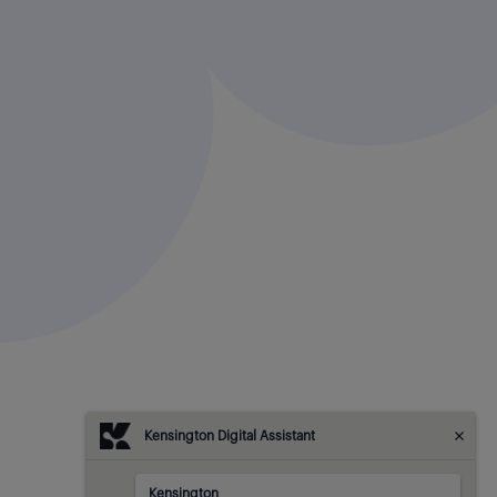
Kensington Digital Assistant
Kensington