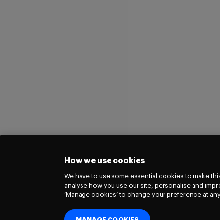
How we use cookies
We have to use some essential cookies to make this
analyse how you use our site, personalise and impro
‘Manage cookies’ to change your preference at any
MANAGE COOKIES