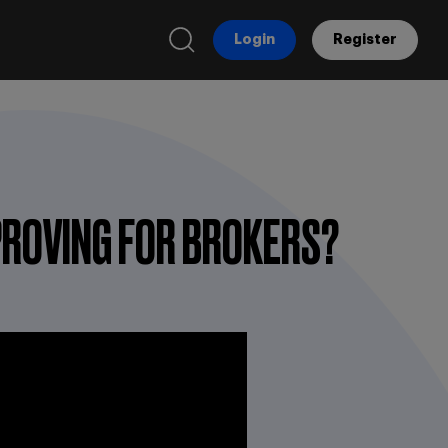
Login
Register
MPROVING FOR BROKERS?