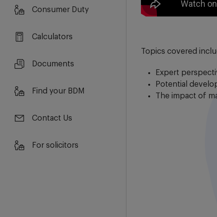
Consumer Duty
Calculators
Topics covered incl
Documents
Expert perspect
Potential devel
Find your BDM
The impact of m
Contact Us
For solicitors