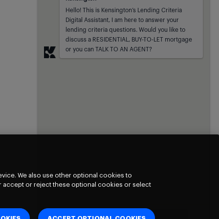
Kensington
sent at
Hello! This is Kensington’s Lending Criteria 
Digital Assistant, I am here to answer your 
lending criteria questions. Would you like to 
discuss a RESIDENTIAL, BUY-TO-LET mortgage 
or you can TALK TO AN AGENT?
vice. We also use other optional cookies to
 accept or reject these optional cookies or select
OKIES
ACCEPT OPTIONAL COOKIES