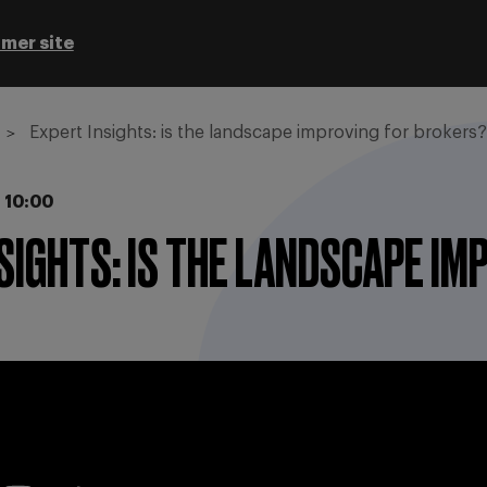
mer site
Expert Insights: is the landscape improving for brokers?
 10:00
SIGHTS: IS THE LANDSCAPE I