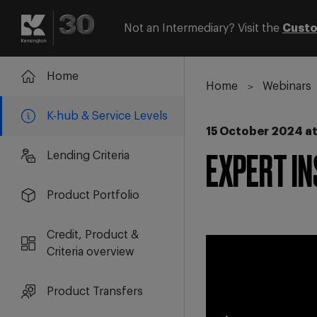
Not an Intermediary? Visit the
Custo
Login
Register
Home
Home
Webinars
K-hub & Service Levels
15 October 2024 at
Lending Criteria
EXPERT IN
Product Portfolio
Credit, Product &
Criteria overview
Product Transfers