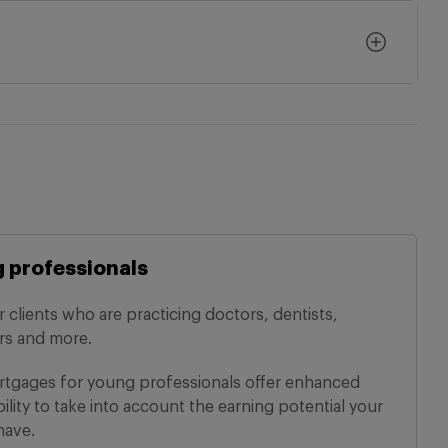
 professionals
r clients who are practicing doctors, dentists,
ers and more.
tgages for young professionals offer enhanced
bility to take into account the earning potential your
have.