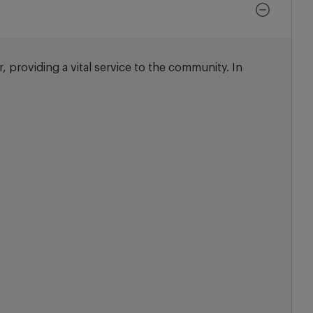
, providing a vital service to the community. In