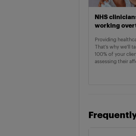
NHS clinician
working over
Providing healthcar
That’s why we'll t
100% of your clie
assessing their aff
Frequently