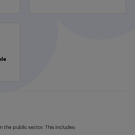
ble
the public sector. This includes: