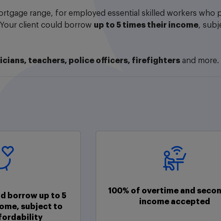
rtgage range, for employed essential skilled workers who pr
 Your client could borrow
up to 5 times their income
, subj
icians, teachers, police officers, firefighters
and more.
100% of overtime and secon
ld borrow up to 5
income accepted
come, subject to
fordability