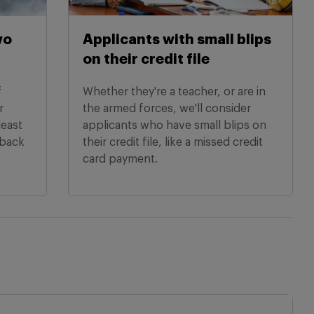
wo
Applicants with small blips
on their credit file
f
Whether they're a teacher, or are in
r
the armed forces, we'll consider
least
applicants who have small blips on
hback
their credit file, like a missed credit
card payment.