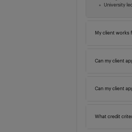
University le
My client works 
Can my client ap
Can my client ap
What credit crit