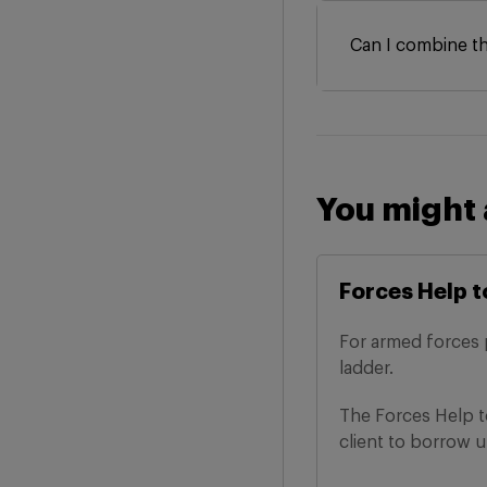
Can I combine t
You might 
Forces Help t
For armed forces 
ladder.
The Forces Help 
client to borrow up