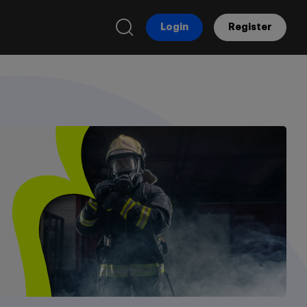
Login
Register