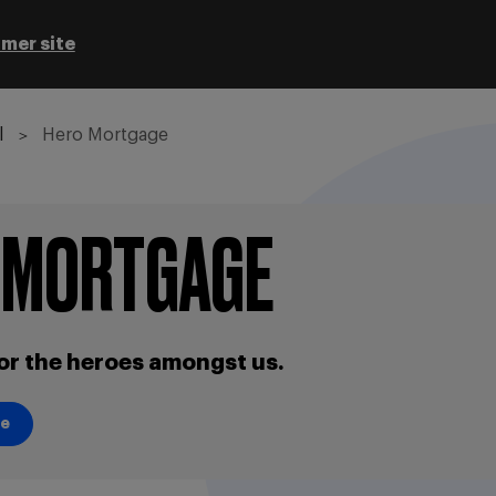
mer site
l
Hero Mortgage
 MORTGAGE
or the heroes amongst us.
se
se