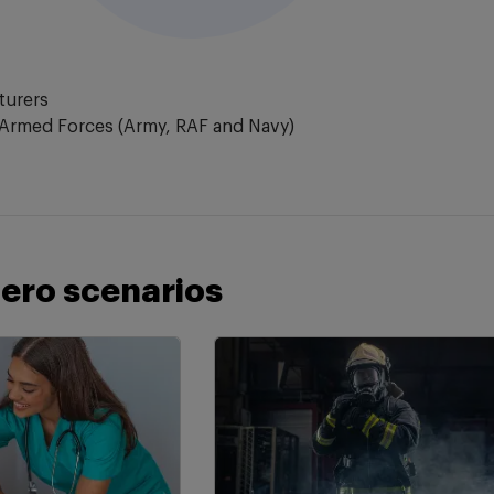
turers
Armed Forces (Army, RAF and Navy)
ero scenarios