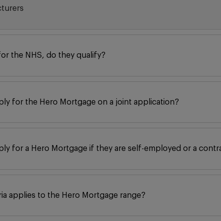
cturers
for the NHS, do they qualify?
ply for the Hero Mortgage on a joint application?
ply for a Hero Mortgage if they are self-employed or a contr
eria applies to the Hero Mortgage range?