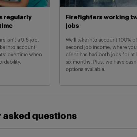
s regularly
Firefighters working t
time
jobs
e isn’t a 9-5 job.
We'll take into account 100% o
ake into account
second job income, where you
nts’ overtime when
client has had both jobs for at 
ordability.
six months. Plus, we have cas
options available.
 asked questions