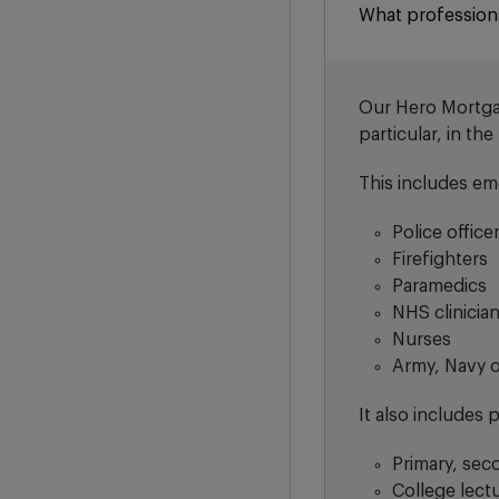
What profession
Our Hero Mortgage
particular, in th
This includes em
Police office
Firefighters
Paramedics
NHS clinicia
Nurses
Army, Navy 
It also includes 
Primary, sec
College lect