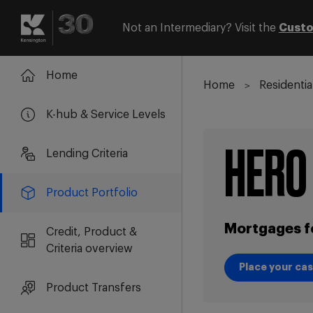
Not an Intermediary? Visit the
Custo
Login
Register
Home
Home
Residentia
K-hub & Service Levels
HERO
Lending Criteria
Product Portfolio
Mortgages f
Credit, Product &
Criteria overview
Place your ca
Place your ca
Product Transfers