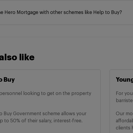
he Hero Mortgage with other schemes like Help to Buy?
also like
o Buy
Young
personnel looking to get on the property
For you
barrist
to Buy Government scheme allows your
Our mor
 to 50% of their salary, interest-free.
afforda
clients 