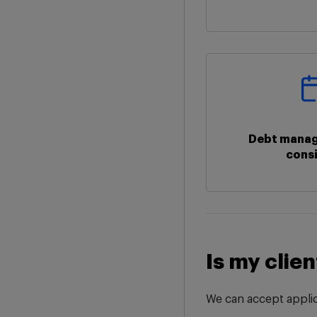
Debt manag
cons
Is my clien
We can accept applic