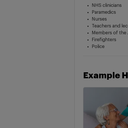
NHS clinicians
Paramedics
Nurses
Teachers and lec
Members of the 
Firefighters
Police
Example H