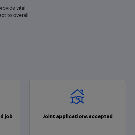
ovide vital
ect to overall
d job
Joint applications accepted