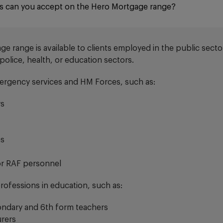
s can you accept on the Hero Mortgage range?
 range is available to clients employed in the public sector
e police, health, or education sectors.
ergency services and HM Forces, such as:
rs
ns
or RAF personnel
professions in education, such as:
ondary and 6th form teachers
urers