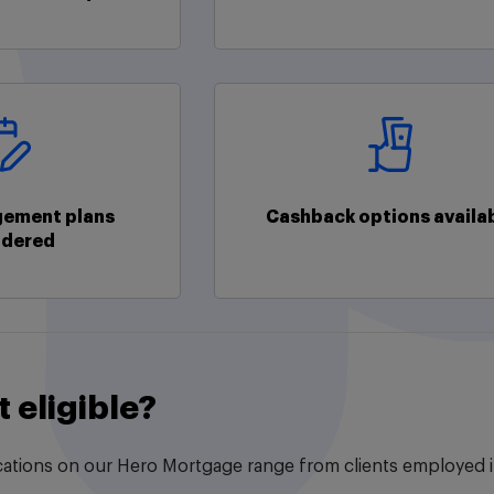
ement plans
Cashback options availa
idered
t eligible?
ations on our Hero Mortgage range from clients employed in 