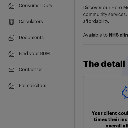
Consumer Duty
Discover our Hero Mo
community services.
affordability.
Calculators
Available to
NHS clin
Documents
Find your BDM
The detail
Contact Us
For solicitors
Your client cou
times their in
overall af