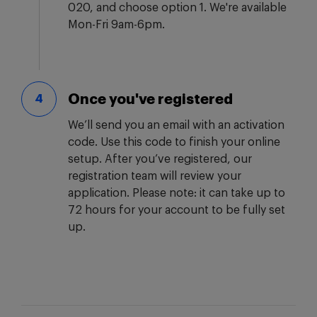
020, and choose option 1. We're available
Mon-Fri 9am-6pm.
Once you've registered
4
We’ll send you an email with an activation
code. Use this code to finish your online
setup. After you’ve registered, our
registration team will review your
application. Please note: it can take up to
72 hours for your account to be fully set
up.