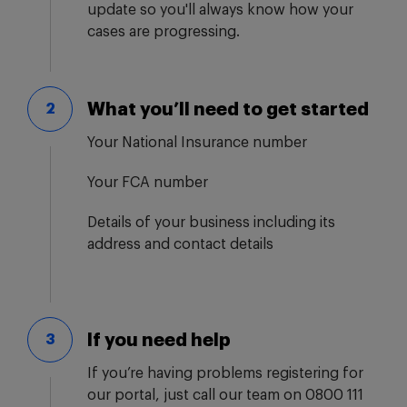
update so you'll always know how your
cases are progressing.
What you’ll need to get started
2
Your National Insurance number
Your FCA number
Details of your business including its
address and contact details
If you need help
3
If you’re having problems registering for
our portal, just call our team on 0800 111