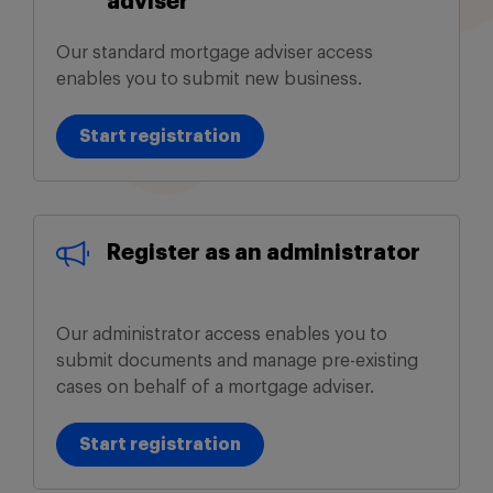
adviser
Our standard mortgage adviser access
enables you to submit new business.
Start registration
Start registration
Register as an administrator
Our administrator access enables you to
submit documents and manage pre-existing
cases on behalf of a mortgage adviser.
Start registration
Start registration