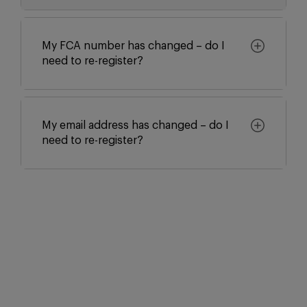
My FCA number has changed – do I
need to re-register?
My email address has changed – do I
need to re-register?