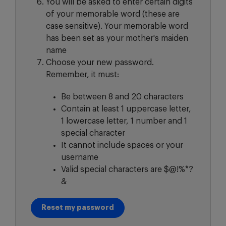
You will be asked to enter certain digits
of your memorable word (these are
case sensitive). Your memorable word
has been set as your mother's maiden
name
Choose your new password.
Remember, it must:
Be between 8 and 20 characters
Contain at least 1 uppercase letter,
1 lowercase letter, 1 number and 1
special character
It cannot include spaces or your
username
Valid special characters are $@!%*?
&
Reset my password