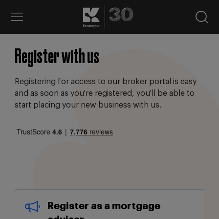
Register with us
Registering for access to our broker portal is easy
and as soon as you're registered, you'll be able to
start placing your new business with us.
Register as a mortgage