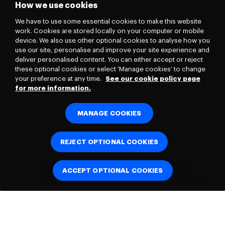
How we use cookies
We have to use some essential cookies to make this website
work. Cookies are stored locally on your computer or mobile
device. We also use other optional cookies to analyse how you
use our site, personalise and improve your site experience and
deliver personalised content. You can either accept or reject
these optional cookies or select ‘Manage cookies’ to change
your preference at any time.
See our cookie policy page
for more information.
MANAGE COOKIES
REJECT OPTIONAL COOKIES
ACCEPT OPTIONAL COOKIES