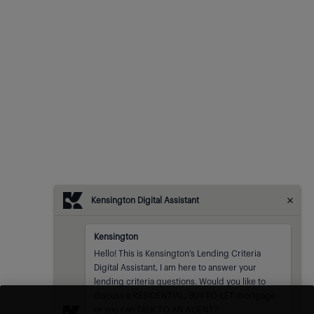
Kensington Digital Assistant
Kensington
Kensington
sent at
Hello! This is Kensington’s Lending Criteria 
Digital Assistant, I am here to answer your 
lending criteria questions. Would you like to 
discuss a RESIDENTIAL, BUY-TO-LET mortgage 
or you can TALK TO AN AGENT?