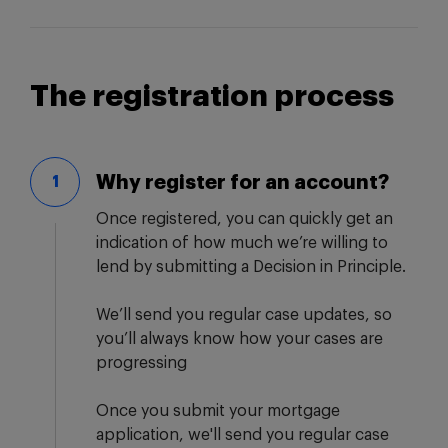
The registration process
Why register for an account?
1
Once registered, you can quickly get an
indication of how much we’re willing to
lend by submitting a Decision in Principle.
We’ll send you regular case updates, so
you’ll always know how your cases are
progressing
Once you submit your mortgage
application, we'll send you regular case