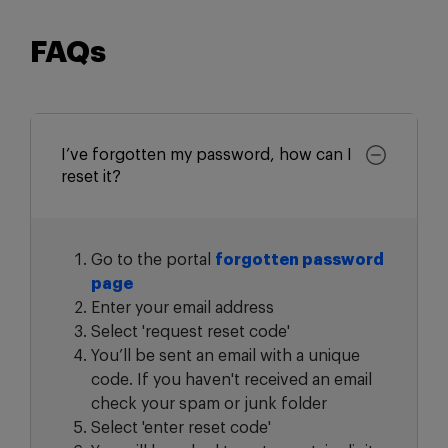
FAQs
I’ve forgotten my password, how can I
reset it?
Go to the portal
forgotten password
page
Enter your email address
Select 'request reset code'
You’ll be sent an email with a unique
code. If you haven't received an email
check your spam or junk folder
Select 'enter reset code'